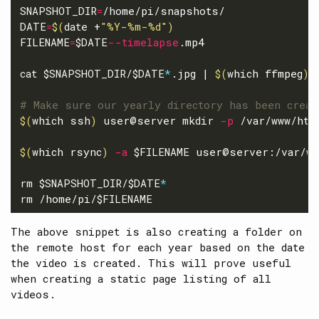
SNAPSHOT_DIR
=
DATE
=
$(
date
 +
"%Y-%m-%d"
)
FILENAME
=
$DATE
--timelapse
.mp4

cat
$SNAPSHOT_DIR
/
$DATE
*
.jpg | 
$(
which ffmpeg
)
# Make sure our yearly directory has been creat
$(
which ssh
)
 user@server 
mkdir
-p
 /var/www/htm
$(
which rsync
)
-a
$FILENAME
 user@server:/var/ww
rm
$SNAPSHOT_DIR
/
$DATE
*
rm
 /home/pi/
$FILENAME
The above snippet is also creating a folder on
the remote host for each year based on the date
the video is created. This will prove useful
when creating a static page listing of all
videos.