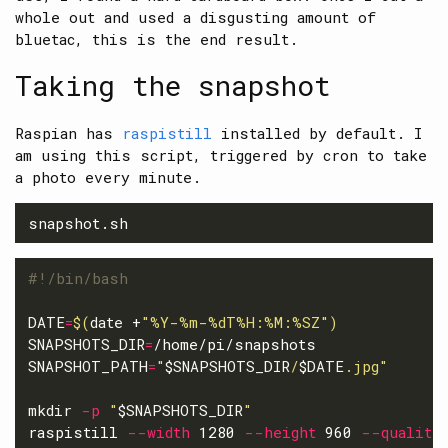
whole out and used a disgusting amount of
bluetac, this is the end result.
Taking the snapshot
Raspian has
raspistill
installed by default. I
am using this script, triggered by cron to take
a photo every minute.
#!/bin/bash
DATE
=
$(
date
 +
"%Y-%m-%dT%H:%M:%SZ"
)
SNAPSHOTS_DIR
=
SNAPSHOT_PATH
=
"
$SNAPSHOTS_DIR
/
$DATE
.jpg"
mkdir
-p
"
$SNAPSHOTS_DIR
"
raspistill 
--width
 1280 
--height
 960 
--quality