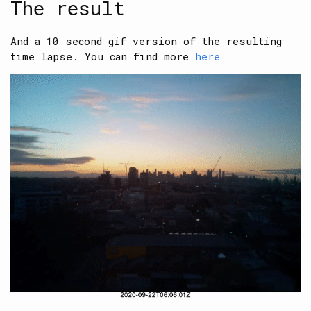
The result
And a 10 second gif version of the resulting
time lapse. You can find more
here