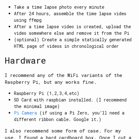
Take a time lapse photo every minute
After 24 hours, assemble the time lapse video
using ffmpg
After a time lapse video is created, upload the
video somewhere else and remove it from the Pi
(optional) Create a simple statically generated
HTML page of videos in chronological order
Hardware
I recommend any of the WiFi variants of the
Raspberry Pi, but any works fine.
Raspberry Pi (1,2,3,4,etc)
SD Card with raspbian installed. (I recommend
the minimal image)
Pi Camera
(if using a Pi Zero, you’ll need a
different ribbon cable. Google it.)
I also recommend some form of case. For my
use, I found a hard cardboard box. Once I cut a