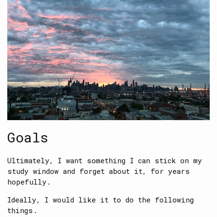
Goals
Ultimately, I want something I can stick on my
study window and forget about it, for years
hopefully.
Ideally, I would like it to do the following
things.