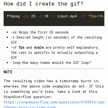
How did I create the gif?
ffmpeg 
-ss
 25 
-t
 10 
-i
 input.mp4 
-vf
"fps=10,s
-ss Skips the first 25 seconds
-t Desired length (in seconds) of the resulting
GIF
-vf
fps
and
scale
are pretty self explanatory,
the rest is specific to actually outputting a
GIF
-loop How many times should the GIF loop?
NOTE
The resulting video has a timestamp burnt in,
whereas the above code examples do not. If this
is something you’d like, take a look at this
StackOverflow question:
https://stackoverflow.com/questions/3169916/can-
ffmpeg-burn-in-time-code