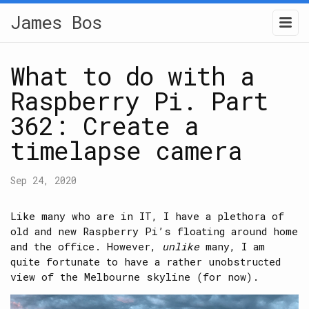
James Bos
What to do with a
Raspberry Pi. Part
362: Create a
timelapse camera
Sep 24, 2020
Like many who are in IT, I have a plethora of
old and new Raspberry Pi’s floating around home
and the office. However,
unlike
many, I am
quite fortunate to have a rather unobstructed
view of the Melbourne skyline (for now).