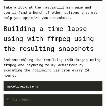
Take a look at the raspistill man page and
you’ll find a bunch of other options that may
help you optimize you snapshots.
Building a time lapse
using with ffmpeg using
the resulting snapshots
And assembling the resulting 1440 images using
ffmpeg and rsyncing to my webserver by
executing the following via cron every 24
hours:
#!/bin/bash